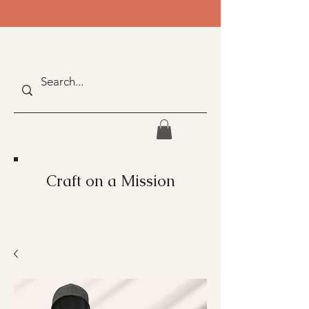
Craft on a Mission