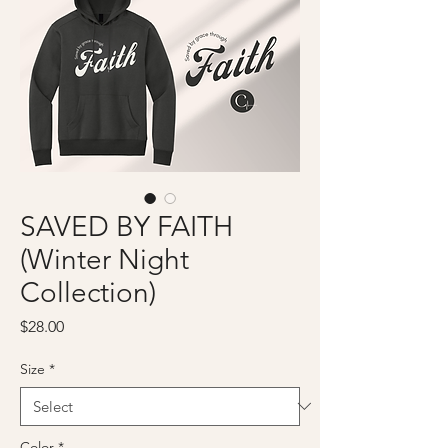
SAVED BY FAITH
(Winter Night
Collection)
Price
$28.00
Size
*
Color
*