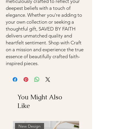
meticulously crafted to reflect your
deepest beliefs with a touch of
elegance. Whether you're adding to
your own collection or seeking a
thoughtful gift, SAVED BY FAITH
delivers unmatched quality and
heartfelt sentiment. Shop with Craft
on a mission and experience the true
essence of beautifully crafted faith-
inspired pieces.
You Might Also
Like
New Design