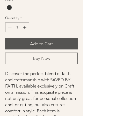
Quantity
*
Add to Cart
Buy Now
Discover the perfect blend of faith
and craftsmanship with SAVED BY
FAITH, available exclusively on Craft
on a mission. This exquisite piece is
not only great for personal collection
and for gifting, but also ensures
comfort in style. Each item is