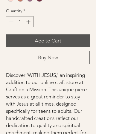
Quantity
*
Add to Cart
Buy Now
Discover 'WITH JESUS,' an inspiring
addition to our online craft store at
Craft on a Mission. This unique piece
serves as a great reminder to stay
with Jesus at all times, designed
specifically for teens to adults. Our
handcrafted creations reflect our
dedication to quality and spiritual
enrichment, making them perfect for