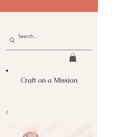
Craft on a Mission