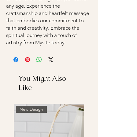
any age. Experience the
craftsmanship and heartfelt message
that embodies our commitment to
faith and creativity. Embrace the
spiritual journey with a touch of
artistry from Mysite today.
You Might Also
Like
New Design