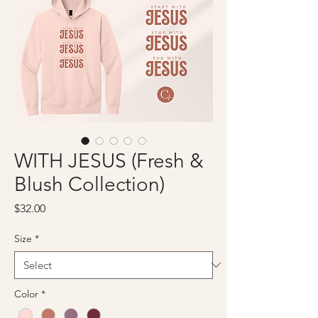
WITH JESUS (Fresh &
Blush Collection)
Price
$32.00
Size
*
Color
*