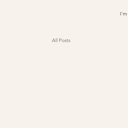
I'm
All Posts