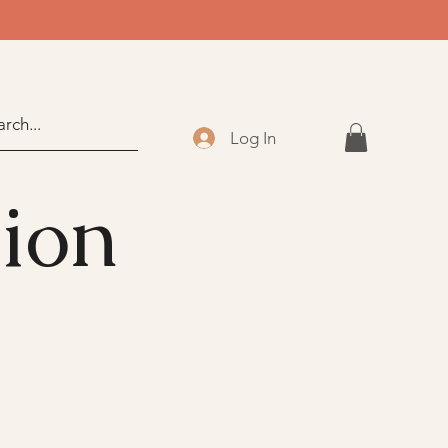
Log In
sion