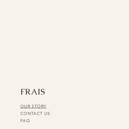
FRAIS
OUR STORY
CONTACT US
FAQ