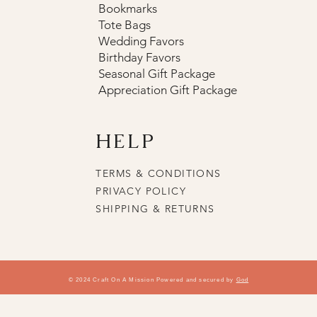
Bookmarks
Tote Bags
Wedding Favors
Birthday Favors
Seasonal Gift Package
Appreciation Gift Package
HELP
TERMS & CONDITIONS
PRIVACY POLICY
SHIPPING & RETURNS
© 2024 Craft On A Mission Powered and secured by
God