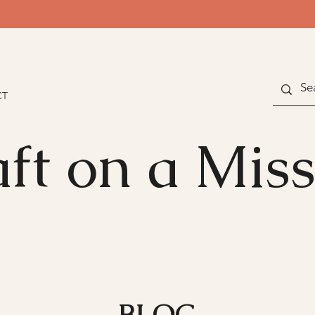
CT
ft on a Mis
BLOG