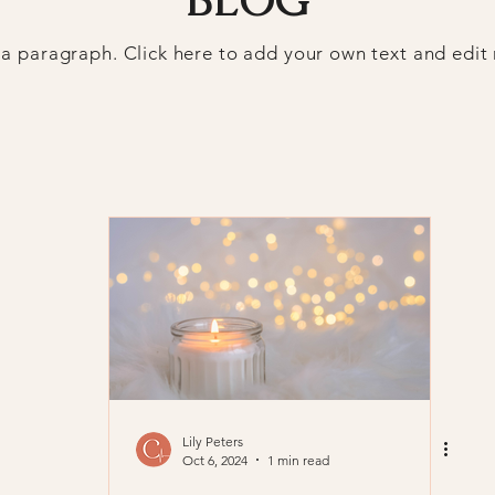
 a paragraph. Click here to add your own text and edit
Lily Peters
Oct 6, 2024
1 min read