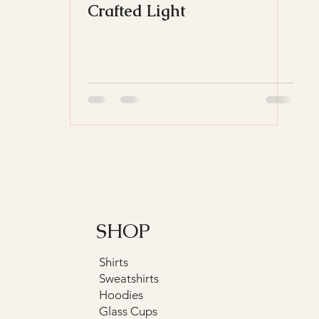
Crafted Light
SHOP
Shirts
Sweatshirts
Hoodies
Glass Cups