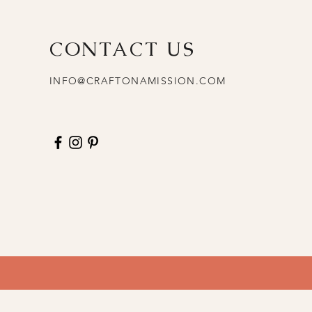
CONTACT US
INFO@CRAFTONAMISSION.COM