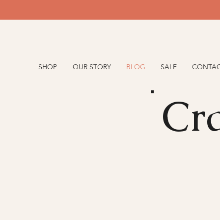
SHOP
OUR STORY
BLOG
SALE
CONTA
Cra