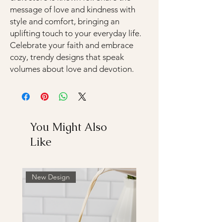
message of love and kindness with
style and comfort, bringing an
uplifting touch to your everyday life.
Celebrate your faith and embrace
cozy, trendy designs that speak
volumes about love and devotion.
You Might Also
Like
New Design