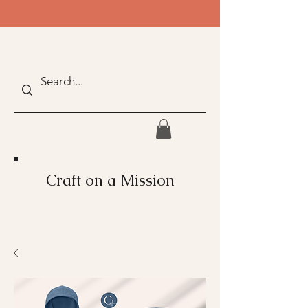
Craft on a Mission