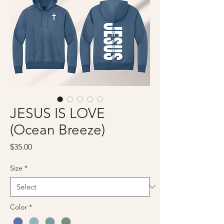
JESUS IS LOVE
(Ocean Breeze)
Price
$35.00
Size
*
Color
*