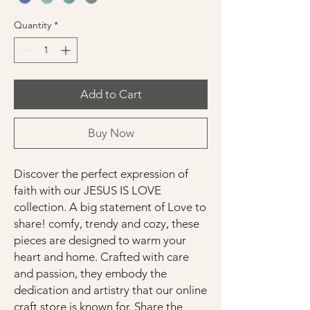
Quantity
*
Add to Cart
Buy Now
Discover the perfect expression of
faith with our JESUS IS LOVE
collection. A big statement of Love to
share! comfy, trendy and cozy, these
pieces are designed to warm your
heart and home. Crafted with care
and passion, they embody the
dedication and artistry that our online
craft store is known for. Share the