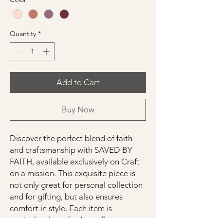
Quantity
*
Add to Cart
Buy Now
Discover the perfect blend of faith
and craftsmanship with SAVED BY
FAITH, available exclusively on Craft
on a mission. This exquisite piece is
not only great for personal collection
and for gifting, but also ensures
comfort in style. Each item is