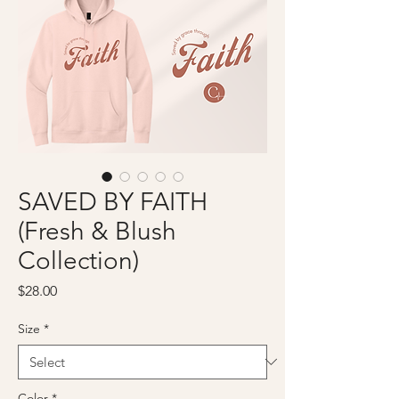
SAVED BY FAITH
(Fresh & Blush
Collection)
Price
$28.00
Size
*
Color
*