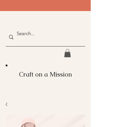
Craft on a Mission