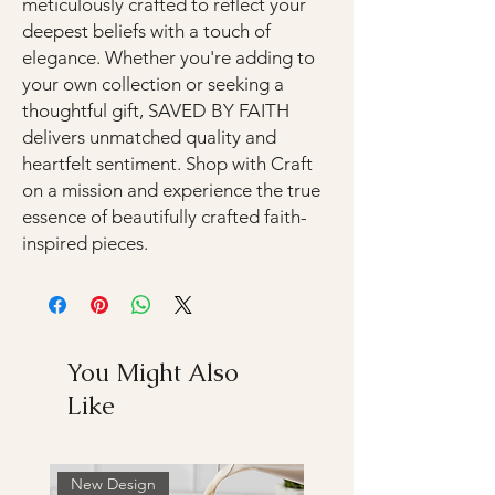
meticulously crafted to reflect your
deepest beliefs with a touch of
elegance. Whether you're adding to
your own collection or seeking a
thoughtful gift, SAVED BY FAITH
delivers unmatched quality and
heartfelt sentiment. Shop with Craft
on a mission and experience the true
essence of beautifully crafted faith-
inspired pieces.
You Might Also
Like
New Design