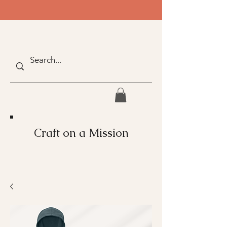
Craft on a Mission