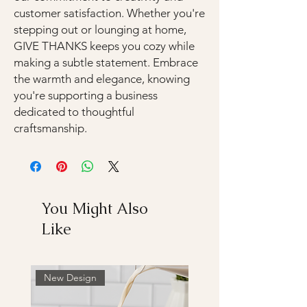
customer satisfaction. Whether you're
stepping out or lounging at home,
GIVE THANKS keeps you cozy while
making a subtle statement. Embrace
the warmth and elegance, knowing
you're supporting a business
dedicated to thoughtful
craftsmanship.
You Might Also
Like
New Design