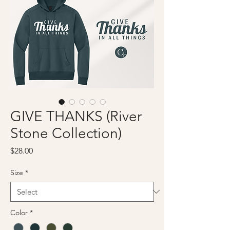
GIVE THANKS (River
Stone Collection)
Price
$28.00
Size
*
Color
*