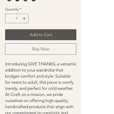
Quantity
*
Add to Cart
Buy Now
Introducing GIVE THANKS, a versatile
addition to your wardrobe that
bridges comfort and style. Suitable
for teens to adult, this piece is comfy,
trendy, and perfect for cold weather.
At Craft on a mission, we pride
ourselves on offering high-quality,
handcrafted products that align with
our commitment to creativity and