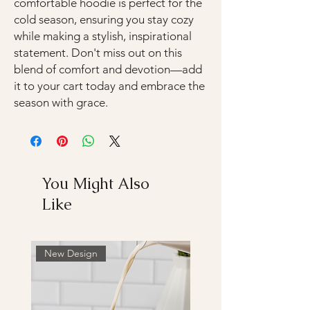
comfortable hoodie is perfect for the
cold season, ensuring you stay cozy
while making a stylish, inspirational
statement. Don't miss out on this
blend of comfort and devotion—add
it to your cart today and embrace the
season with grace.
You Might Also
Like
New Design