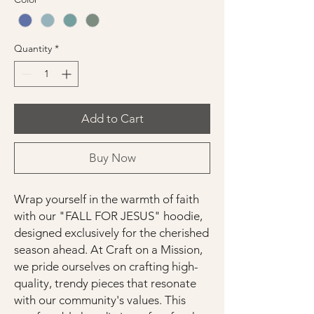
Quantity
*
Add to Cart
Buy Now
Wrap yourself in the warmth of faith
with our "FALL FOR JESUS" hoodie,
designed exclusively for the cherished
season ahead. At Craft on a Mission,
we pride ourselves on crafting high-
quality, trendy pieces that resonate
with our community's values. This