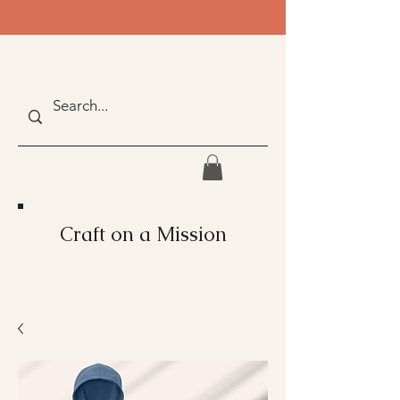
Craft on a Mission