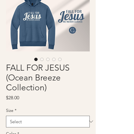
FALL FOR JESUS
(Ocean Breeze
Collection)
Price
$28.00
Size
*
Color
*